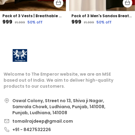
Pack of 3 Vests | Breathable Sleeveless Vests for Gym, Sports & Daily Wear
Pack of 3 Men's Sandos Breathable Sleeveless Vests for Gym, Sports & Daily Wear
₹999
₹999
50
% off
50
% off
₹1,999
₹1,999
Welcome to The Emperor website, we are an MSE
based out of India. We aim to deliver high-quality
products to our customers.
Oswal Colony, Street no 13, Shiva ji Nagar,
Samrala Chowk, Ludhiana, Punjab, 141008,
Punjab, Ludhiana, 141008
tomailrajdeep@gmail.com
+91 - 8427532226