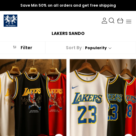
Save Min 50% on all orders and get free shipping
LAKERS SANDO
Sort By :
Filter
Popularity