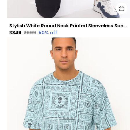
Stylish White Round Neck Printed Sleeveless Sando for Men
₹349
₹699
50
% off