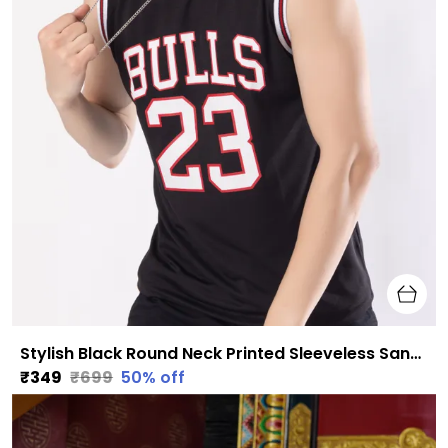
Stylish Black Round Neck Printed Sleeveless Sando for Men
₹349
₹699
50
% off