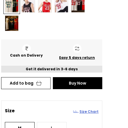
Cash on Delivery
Easy 5 days return
Get it delivered in 3-6 days
Add to bag
Buy Now
Size
Size Chart
M
L