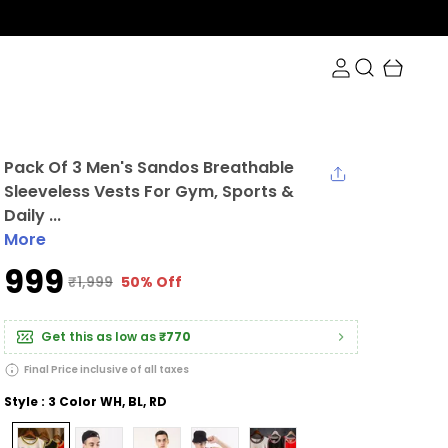
0 at checkout.
Pack Of 3 Men's Sandos Breathable
Sleeveless Vests For Gym, Sports &
Daily ...
More
₹999
₹1,999
50% Off
Get this as low as
₹770
Final Price inclusive of all taxes
Style : 3 Color WH, BL, RD