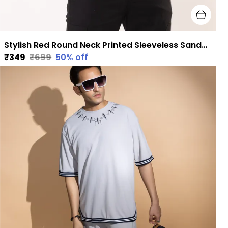
Stylish Red Round Neck Printed Sleeveless Sando for Men
₹349
₹699
50
% off