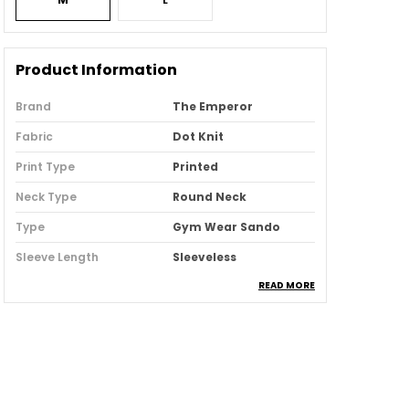
Product Information
Brand
The Emperor
Fabric
Dot Knit
Print Type
Printed
Neck Type
Round Neck
Type
Gym Wear Sando
Sleeve Length
Sleeveless
READ MORE
Country
India
Pack Of
3
Product Description