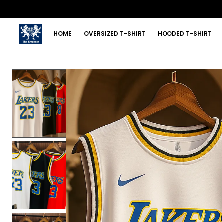
HOME
OVERSIZED T-SHIRT
HOODED T-SHIRT