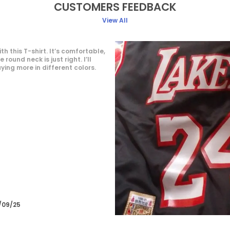
CUSTOMERS FEEDBACK
View All
This round neck T-shirt is incredibly
comfortable and fits perfectly. The materi
soft and breathable, making it great for
everyday wear.
Deepak Mourya
16/09/25