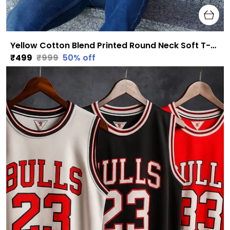
Yellow Cotton Blend Printed Round Neck Soft T-Shirt For Men
₹499
₹999
50
% off