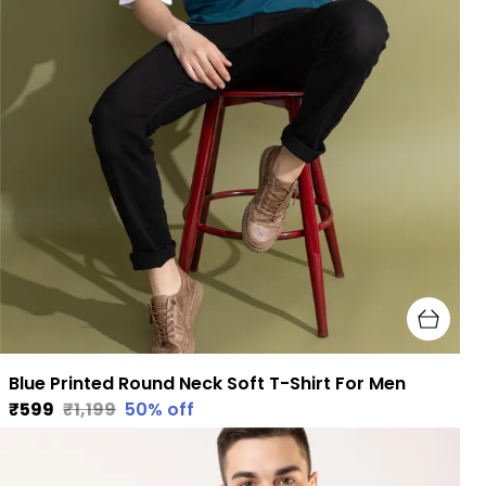
Blue Printed Round Neck Soft T-Shirt For Men
₹599
₹1,199
50
% off