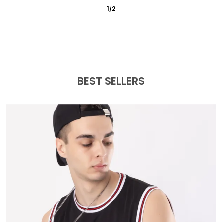
3
/
6
BEST SELLERS