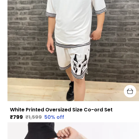
White Printed Oversized Size Co-ord Set
₹799
₹1,599
50
% off