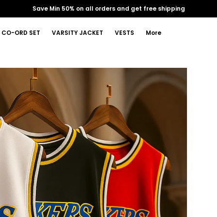
Extra discounts Upto ₹30
CO-ORD SET
VARSITY JACKET
VESTS
More