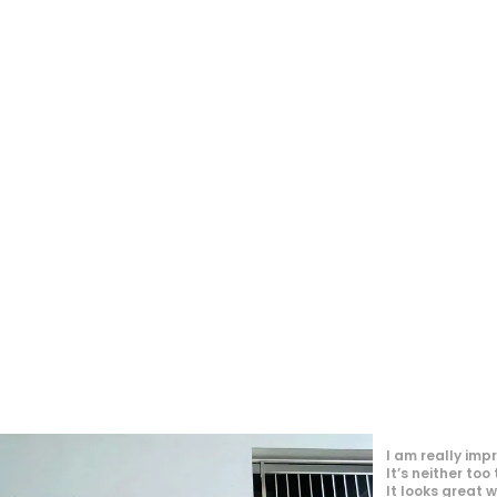
"👔 Top-notch m
and comfort all
new go-to for t