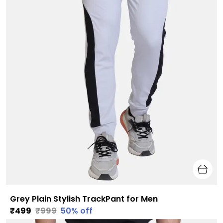
Grey Plain Stylish TrackPant for Men
₹499
₹999
50
% off