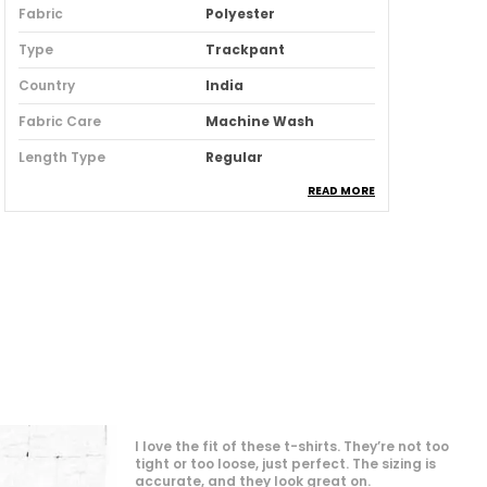
Fabric
Polyester
Type
Trackpant
Country
India
Fabric Care
Machine Wash
Length Type
Regular
READ MORE
Product Description
Elevate your casual wardrobe with our
Stylish Track Pant for Men, designed for
both comfort and flair. Made from
breathable, lightweight fabric, these
track pants offer a relaxed fit that
moves with you, whether you're hitting
the gym or lounging at home. The sleek
design features an adjustable
"👕 Emperor's oversized t-shirts are a game-
waistband and trendy side stripes,
changer! The fit is spot-on and incredibly
comfortable. Finally, a t-shirt that doesn't
making them perfect for any occasion.