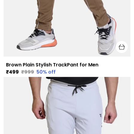
Brown Plain Stylish TrackPant for Men
₹499
₹999
50
% off