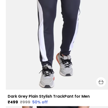
Dark Grey Plain Stylish TrackPant for Men
₹499
₹999
50
% off