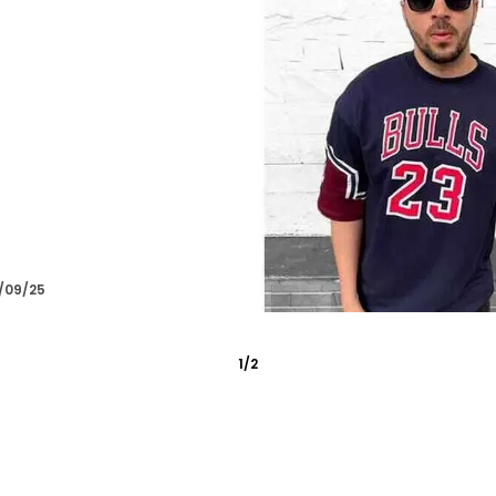
/09/25
2
/
6