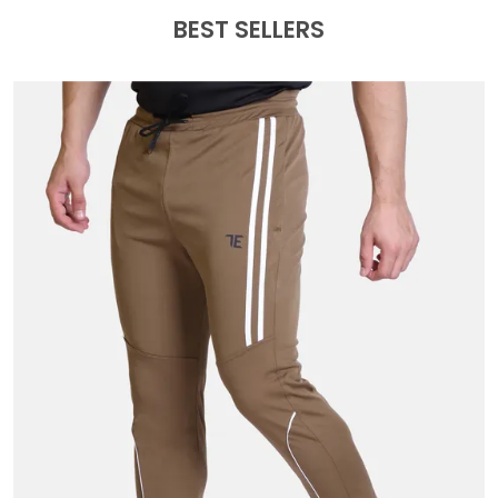
BEST SELLERS