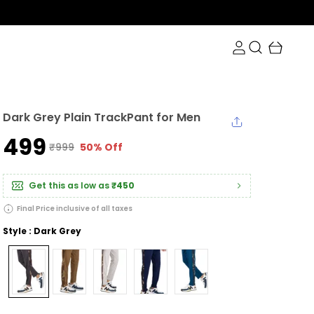
Dark Grey Plain TrackPant for Men
₹499
₹999
50% Off
Get this as low as
₹450
Final Price inclusive of all taxes
Style : Dark Grey