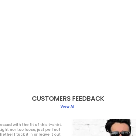
CUSTOMERS FEEDBACK
View All
enswear brand! Quality, style,
 in one place. My wardrobe's
imeless pieces. Highly