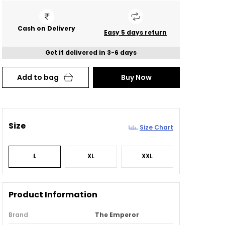
Cash on Delivery
Easy 5 days return
Get it delivered in 3-6 days
Add to bag
Buy Now
Size
Size Chart
L
XL
XXL
Product Information
Brand
The Emperor