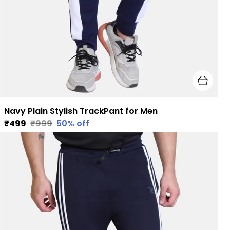
Navy Plain Stylish TrackPant for Men
₹499
₹999
50
% off