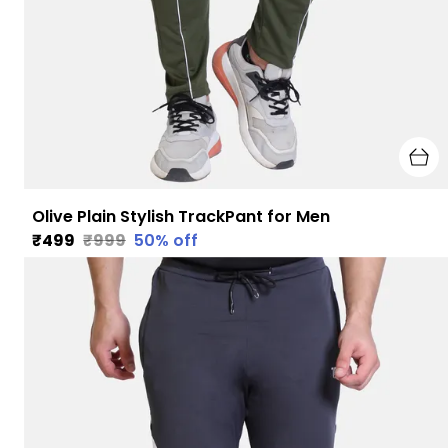
Olive Plain Stylish TrackPant for Men
₹499
₹999
50
% off