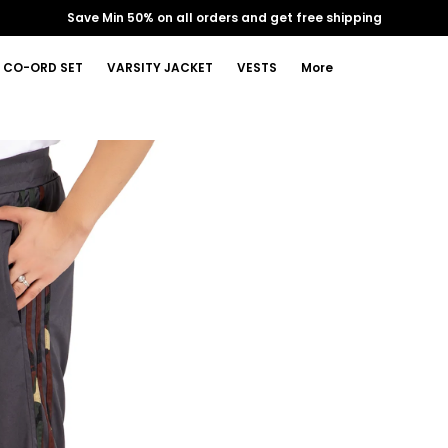
Save Min 50% on all orders and get free shipping
CO-ORD SET
VARSITY JACKET
VESTS
More