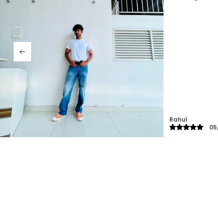
impressed! 👌"
Raghav
13