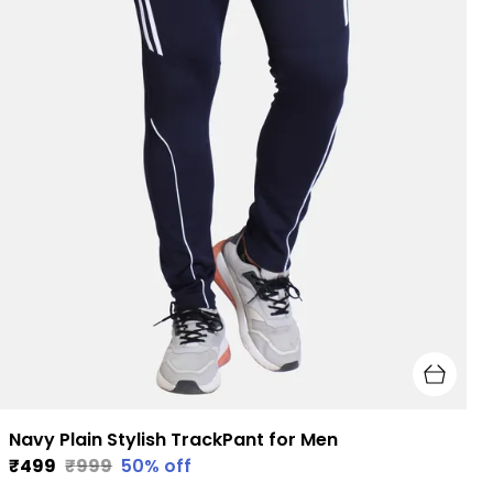
Navy Plain Stylish TrackPant for Men
₹499
₹999
50
% off