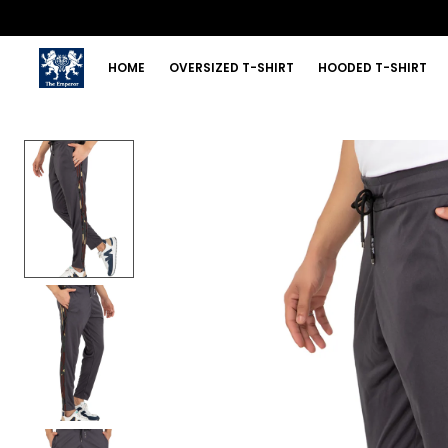
HOME
OVERSIZED T-SHIRT
HOODED T-SHIRT