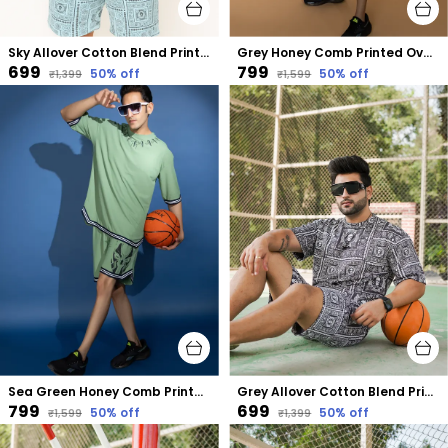
Sky Allover Cotton Blend Printed Oversized Size Co-Ord Set
Grey Honey Comb Printed Oversized Plus Size Co-Ord Set
₹699
₹799
50
% off
50
% off
₹1,399
₹1,599
Sea Green Honey Comb Printed Oversized Size Co-Ord Set
Grey Allover Cotton Blend Printed Oversized Size Co-Ord Set
₹799
₹699
50
% off
50
% off
₹1,599
₹1,399