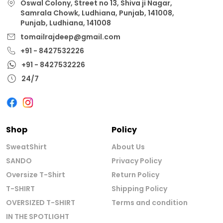
Oswal Colony, Street no 13, Shiva ji Nagar,
Samrala Chowk, Ludhiana, Punjab, 141008,
Punjab, Ludhiana, 141008
tomailrajdeep@gmail.com
+91 - 8427532226
+91 - 8427532226
24/7
Shop
Policy
SweatShirt
About Us
SANDO
Privacy Policy
Oversize T-Shirt
Return Policy
T-SHIRT
Shipping Policy
OVERSIZED T-SHIRT
Terms and condition
IN THE SPOTLIGHT