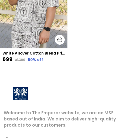
White Allover Cotton Blend Printed Oversized Size Co-Ord Set
₹699
50
% off
₹1,399
Welcome to The Emperor website, we are an MSE
based out of India. We aim to deliver high-quality
products to our customers.