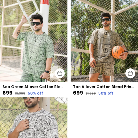
Sea Green Allover Cotton Blend Printed Oversized Size Co-Ord Set
Tan Allover Cotton Blend Printed Oversized Size Co-Ord Set
₹699
₹699
50
% off
50
% off
₹1,399
₹1,399