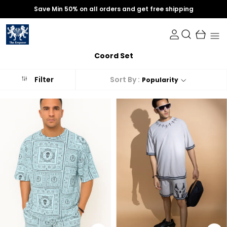
Save Min 50% on all orders and get free shipping
Coord Set
Sort By :
Filter
Popularity